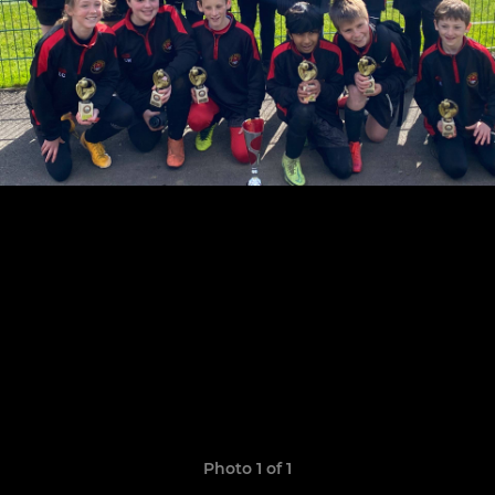
Photo 1 of 1