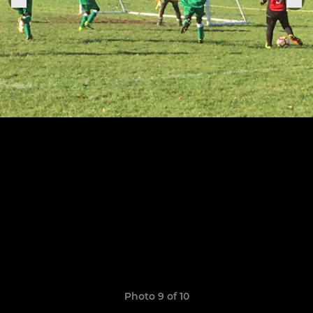
Photo 9 of 10