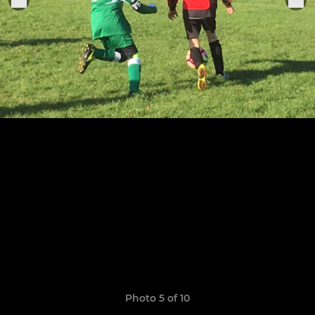
Photo 5 of 10