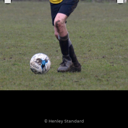
© Henley Standard