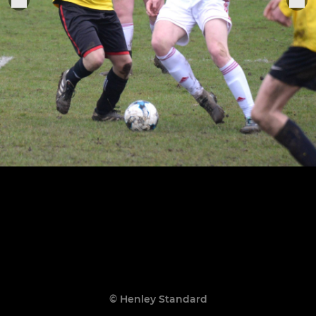
© Henley Standard