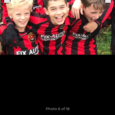
Photo 6 of 18