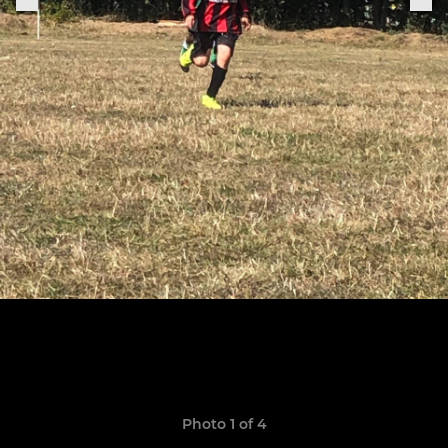
Photo 1 of 4