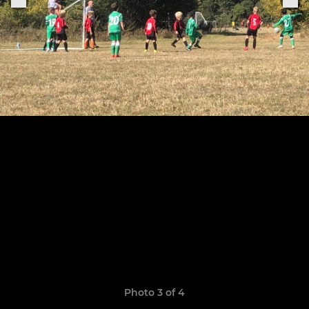
Photo 3 of 4