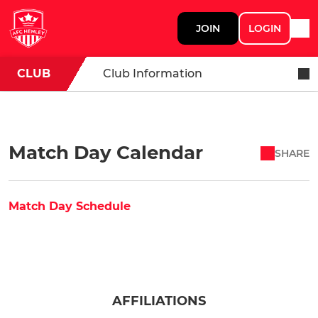
JOIN
LOGIN
CLUB
Club Information
Match Day Calendar
SHARE
Match Day Schedule
AFFILIATIONS