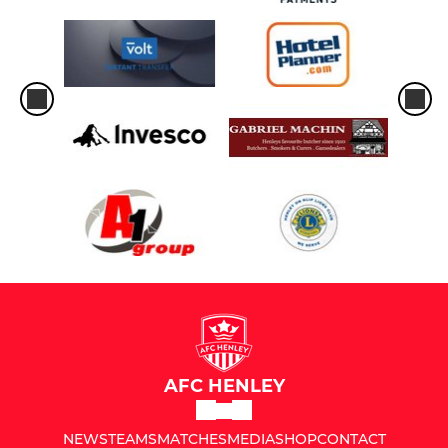
AFC HENLEY
NEWS
TEAMS
MATCHES
MEDIA
SHOP
CONTACT