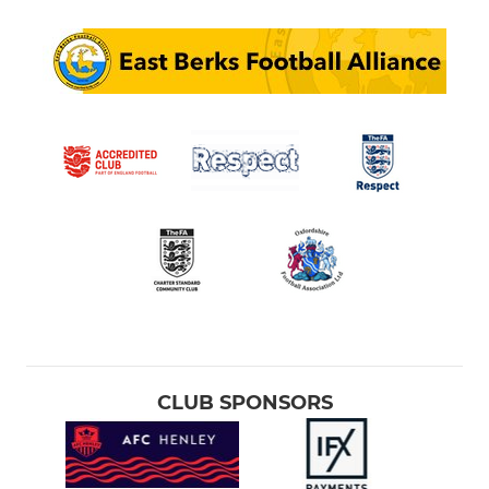
CLUB SPONSORS