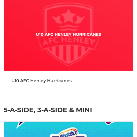
U10 AFC Henley Hurricanes
5-A-SIDE, 3-A-SIDE & MINI