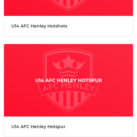
U14 AFC Henley Hotshots
U14 AFC Henley Hotspur