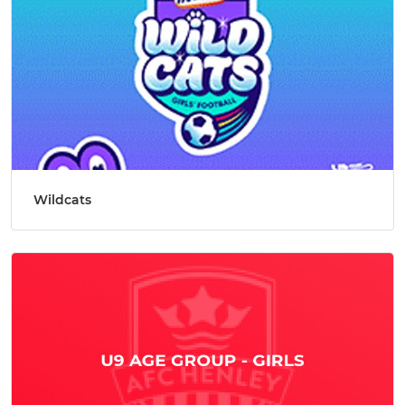
Wildcats