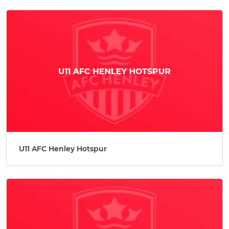
U11 AFC Henley Hotspur