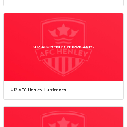
U12 AFC Henley Hurricanes