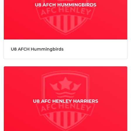
U8 AFCH Hummingbirds