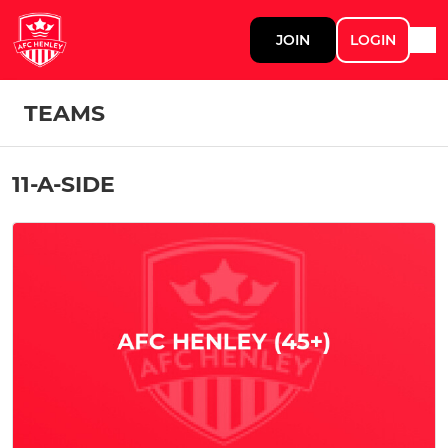
JOIN
LOGIN
TEAMS
11-A-SIDE