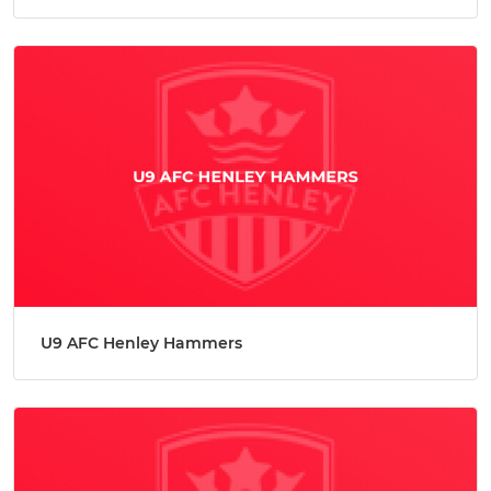
U9 AFC Henley Hammers