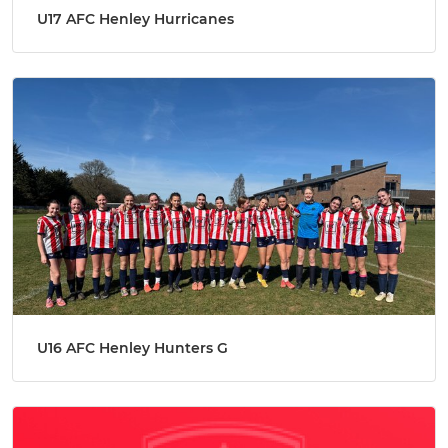
U17 AFC Henley Hurricanes
U16 AFC Henley Hunters G