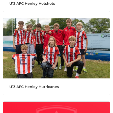
U13 AFC Henley Hotshots
U13 AFC Henley Hurricanes