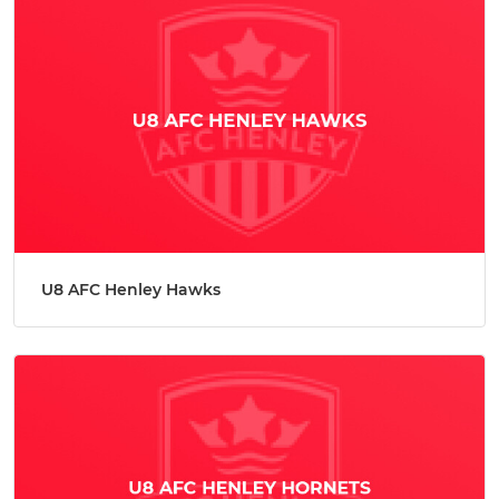
U8 AFC Henley Hawks