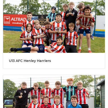
U13 AFC Henley Harriers