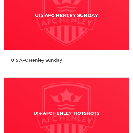
U15 AFC Henley Sunday