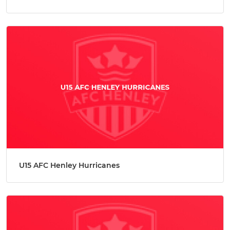
U15 AFC Henley Hurricanes