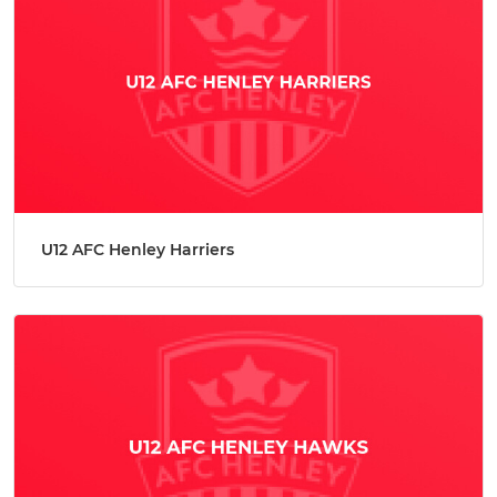
U12 AFC Henley Harriers