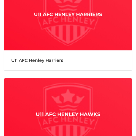
U11 AFC Henley Harriers