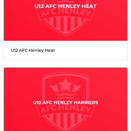
U12 AFC Henley Heat