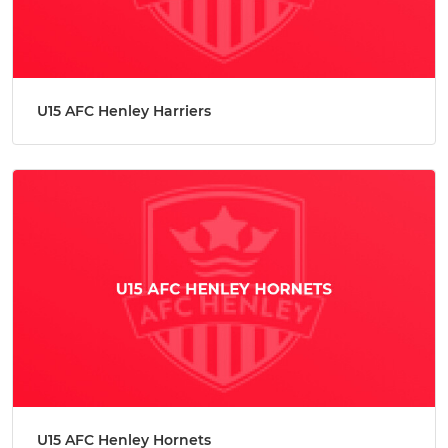
U15 AFC Henley Harriers
U15 AFC Henley Hornets