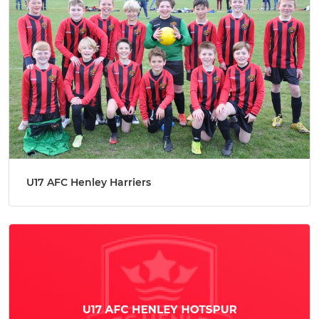
U17 AFC Henley Harriers