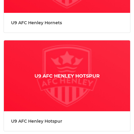
U9 AFC Henley Hornets
U9 AFC Henley Hotspur