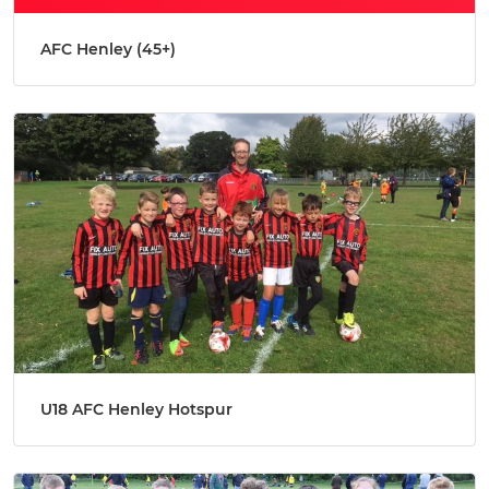
AFC Henley (45+)
U18 AFC Henley Hotspur