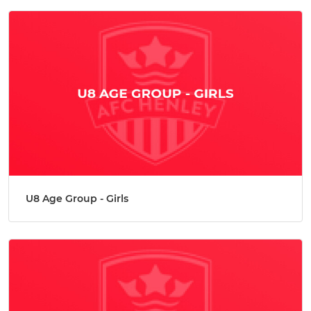
U8 Age Group - Girls