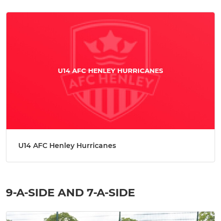
U14 AFC Henley Hurricanes
9-A-SIDE AND 7-A-SIDE