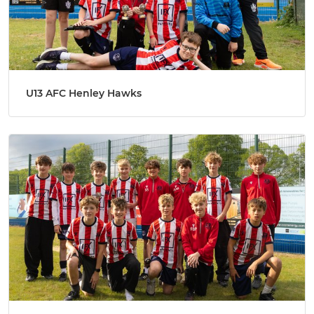
U13 AFC Henley Hawks