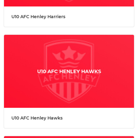
U10 AFC Henley Harriers
U10 AFC Henley Hawks