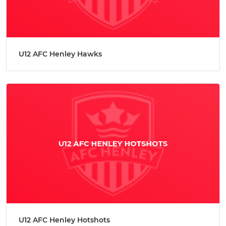
U12 AFC Henley Hawks
U12 AFC Henley Hotshots