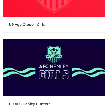
U9 Age Group - Girls
U9 AFC Henley Hunters