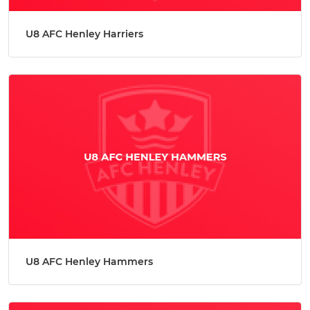
U8 AFC Henley Harriers
U8 AFC Henley Hammers