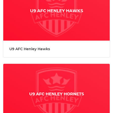
U9 AFC Henley Hawks