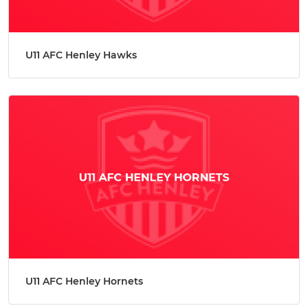
U11 AFC Henley Hawks
U11 AFC Henley Hornets