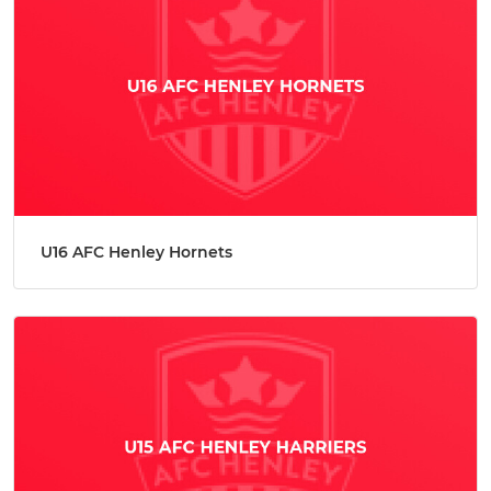
U16 AFC Henley Hornets