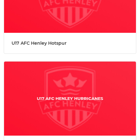
U17 AFC Henley Hotspur