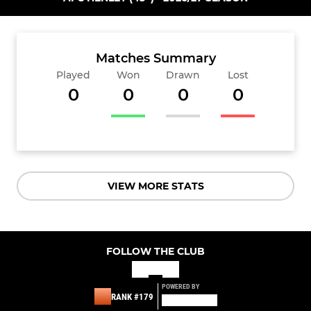
Matches Summary
Played
Won
Drawn
Lost
0
0
0
0
VIEW MORE STATS
FOLLOW THE CLUB
POWERED BY
RANK #179