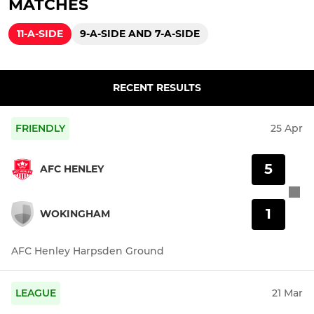
MATCHES
11-A-SIDE
9-A-SIDE AND 7-A-SIDE
RECENT RESULTS
FRIENDLY
25 Apr
5
AFC HENLEY
1
WOKINGHAM
AFC Henley Harpsden Ground
LEAGUE
21 Mar