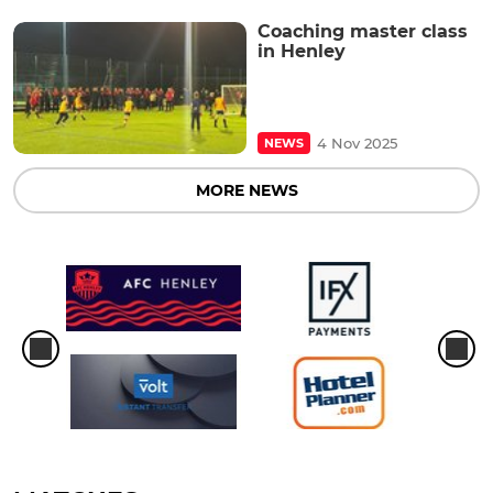
Coaching master class
in Henley
4 Nov 2025
NEWS
MORE NEWS