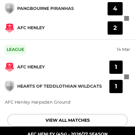
4
PANGBOURNE PIRANHAS
2
AFC HENLEY
LEAGUE
14 Mar
1
AFC HENLEY
1
HEARTS OF TEDDLOTHIAN WILDCATS
AFC Henley Harpsden Ground
VIEW ALL MATCHES
AFC HENLEY (45+) - 2026/27 SEASON