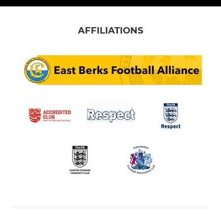
AFFILIATIONS