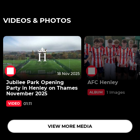
VIDEOS & PHOTOS
18 Nov 2025
Jubilee Park Opening
AFC Henley
Party in Henley on Thames
1 Images
ALBUM
November 2025
01:11
VIDEO
VIEW MORE MEDIA