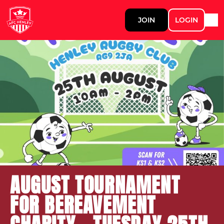
JOIN
LOGIN
AUGUST TOURNAMENT
FOR BEREAVEMENT