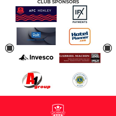
CLUB SPONSORS