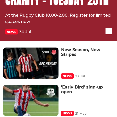
CHARITY - TUESDAY 25TH
At the Rugby Club 10.00-2.00. Register for limited
spaces now
30 Jul
NEWS
New Season, New
Stripes
23 Jul
NEWS
'Early Bird' sign-up
open
21 May
NEWS