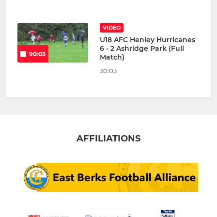
VIDEO
U18 AFC Henley Hurricanes
6 - 2 Ashridge Park (Full
90:03
Match)
30:03
AFFILIATIONS