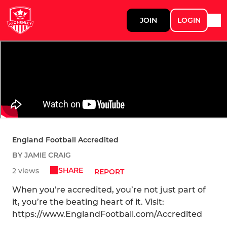
JOIN
LOGIN
England Football Accredited
BY JAMIE CRAIG
SHARE
2 views
REPORT
When you’re accredited, you’re not just part of
it, you’re the beating heart of it. Visit:
https://www.EnglandFootball.com/Accredited