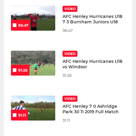
VIDEO
AFC Henley Hurricanes U18
7 3 Burnham Juniors U18
96:47
36:47
VIDEO
AFC Henley Hurricanes U18
vs Windsor
91:26
31:26
VIDEO
AFC Henley 7 0 Ashridge
Park 30 11 2019 Full Match
91:11
31:11