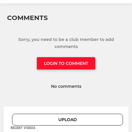
COMMENTS
Sorry, you need to be a club member to add
comments
LOGIN TO COMMENT
No comments
UPLOAD
RECENT VIDEOS