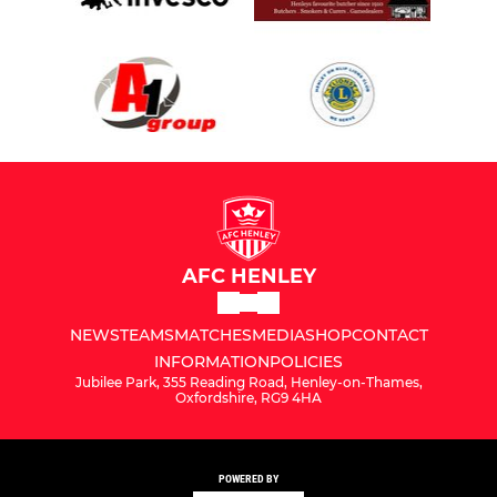
AFC HENLEY
NEWS
TEAMS
MATCHES
MEDIA
SHOP
CONTACT
INFORMATION
POLICIES
Jubilee Park, 355 Reading Road, Henley-on-Thames,
Oxfordshire, RG9 4HA
POWERED BY