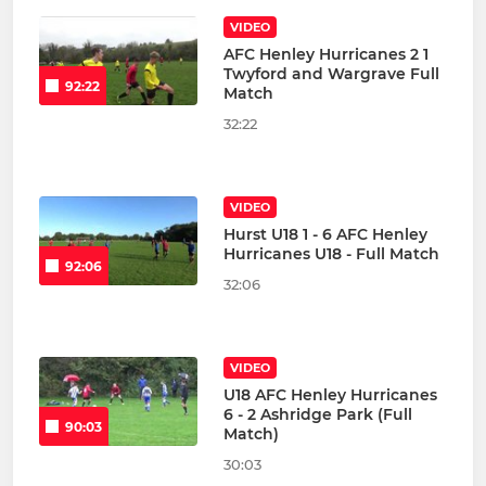
VIDEO
AFC Henley Hurricanes 2 1
Twyford and Wargrave Full
92:22
Match
32:22
VIDEO
Hurst U18 1 - 6 AFC Henley
Hurricanes U18 - Full Match
92:06
32:06
VIDEO
U18 AFC Henley Hurricanes
6 - 2 Ashridge Park (Full
90:03
Match)
30:03