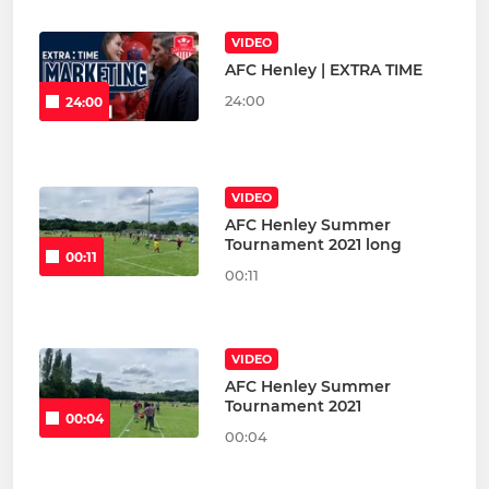
VIDEO
AFC Henley | EXTRA TIME
24:00
24:00
VIDEO
AFC Henley Summer
Tournament 2021 long
00:11
00:11
VIDEO
AFC Henley Summer
Tournament 2021
00:04
00:04