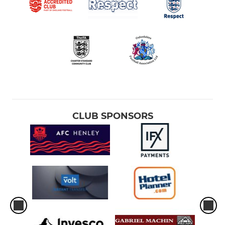
CLUB SPONSORS