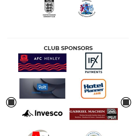
CLUB SPONSORS