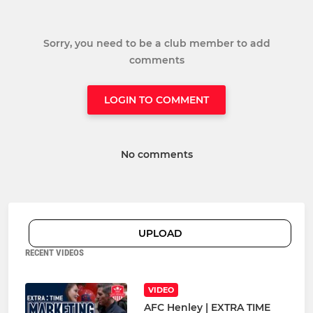
Sorry, you need to be a club member to add
comments
LOGIN TO COMMENT
No comments
UPLOAD
RECENT VIDEOS
VIDEO
AFC Henley | EXTRA TIME