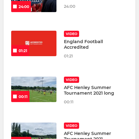
24:00
24:00
VIDEO
England Football
Accredited
01:21
01:21
VIDEO
AFC Henley Summer
Tournament 2021 long
00:11
00:11
VIDEO
AFC Henley Summer