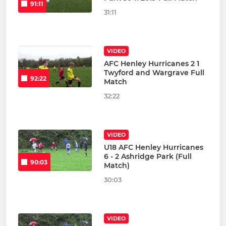
91:11
31:11
VIDEO
AFC Henley Hurricanes 2 1
Twyford and Wargrave Full
92:22
Match
32:22
VIDEO
U18 AFC Henley Hurricanes
6 - 2 Ashridge Park (Full
90:03
Match)
30:03
VIDEO