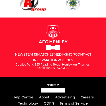
AFC HENLEY
NEWS
TEAMS
MATCHES
MEDIA
SHOP
CONTACT
INFORMATION
POLICIES
Jubilee Park, 355 Reading Road, Henley-on-Thames,
Oxfordshire, RG9 4HA
POWERED BY
Help Centre
About
Advertising
Careers
Technology
GDPR
Terms of Service