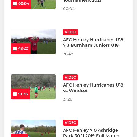
Tournament 2021
00:04
00:04
VIDEO
AFC Henley Hurricanes U18
7 3 Burnham Juniors U18
96:47
36:47
VIDEO
AFC Henley Hurricanes U18
vs Windsor
91:26
31:26
VIDEO
AFC Henley 7 0 Ashridge
Park 30 11 2019 Full Match