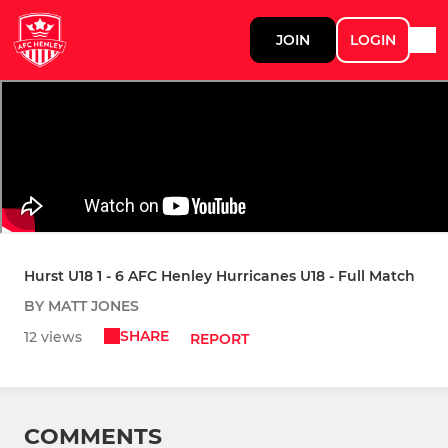
JOIN
LOGIN
Hurst U18 1 - 6 AFC Henley Hurricanes U18 - Full Match
BY MATT JONES
SHARE
12 views
REPORT
COMMENTS