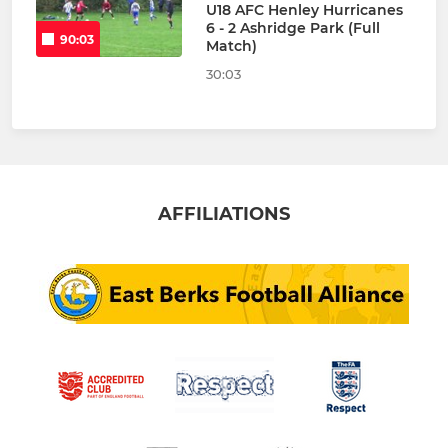
U18 AFC Henley Hurricanes
6 - 2 Ashridge Park (Full
90:03
Match)
30:03
AFFILIATIONS