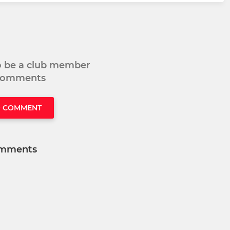
to be a club member
 comments
O COMMENT
mments