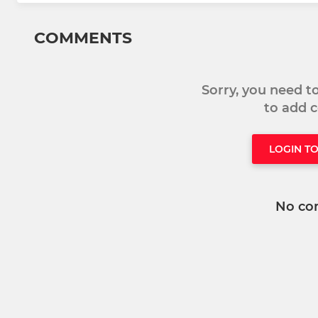
COMMENTS
Sorry, you need 
to add
LOGIN T
No co