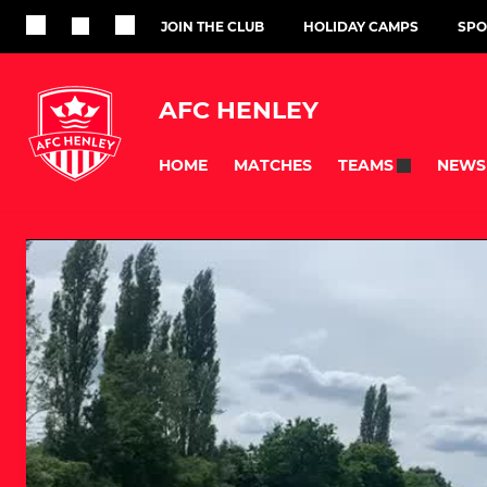
JOIN THE CLUB
HOLIDAY CAMPS
SPO
AFC HENLEY
HOME
MATCHES
NEWS
TEAMS