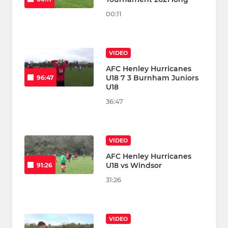
00:11
VIDEO
AFC Henley Hurricanes
U18 7 3 Burnham Juniors
96:47
U18
36:47
VIDEO
AFC Henley Hurricanes
U18 vs Windsor
91:26
31:26
VIDEO