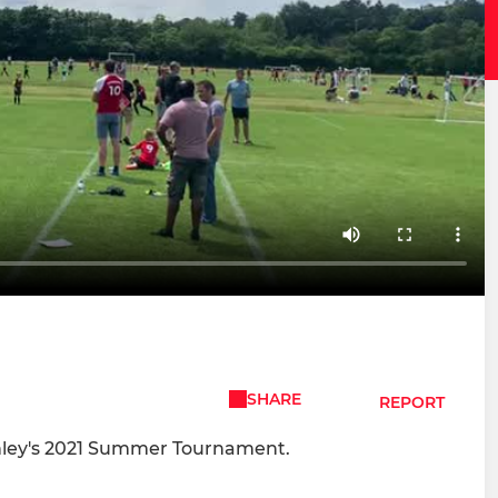
SHARE
REPORT
nley's 2021 Summer Tournament.