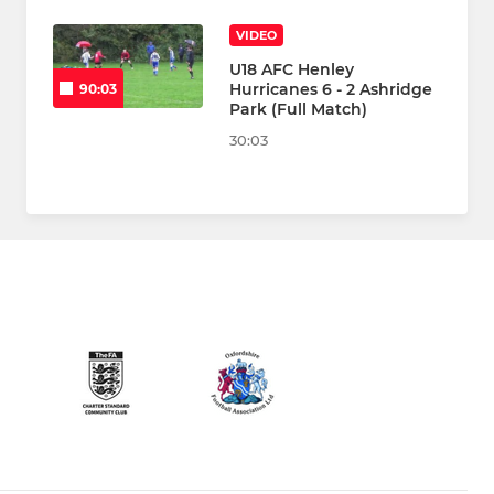
VIDEO
U18 AFC Henley
Hurricanes 6 - 2 Ashridge
90:03
Park (Full Match)
30:03