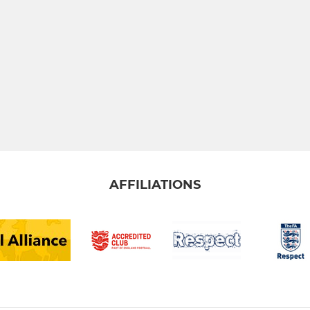
AFFILIATIONS