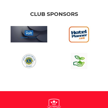
CLUB SPONSORS