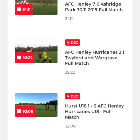
AFC Henley 7 0 Ashridge
Park 30 11 2019 Full Match
91:11
31:11
VIDEO
AFC Henley Hurricanes 2 1
Twyford and Wargrave
92:22
Full Match
32:22
VIDEO
Hurst U18 1 - 6 AFC Henley
Hurricanes U18 - Full
92:06
Match
32:06