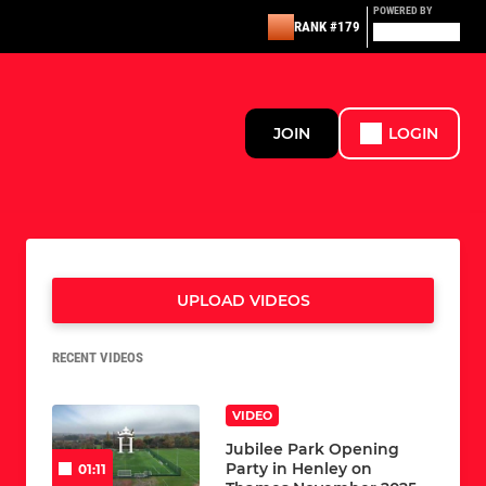
POWERED BY
RANK #179
JOIN
LOGIN
UPLOAD VIDEOS
RECENT VIDEOS
VIDEO
Jubilee Park Opening
Party in Henley on
01:11