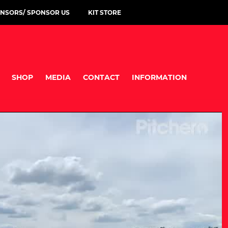
NSORS/ SPONSOR US
KIT STORE
SHOP
MEDIA
CONTACT
INFORMATION