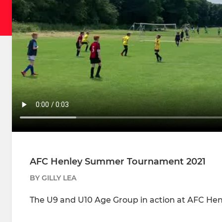
AFC Henley Summer Tournament 2021
BY GILLY LEA
The U9 and U10 Age Group in action at AFC He