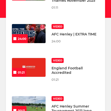
Thames November 2025
01:11
VIDEO
AFC Henley | EXTRA TIME
24:00
24:00
VIDEO
England Football
Accredited
01:21
01:21
VIDEO
AFC Henley Summer
Tournament 2021 long
00:11