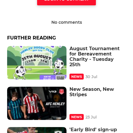
No comments
FURTHER READING
August Tournament
for Bereavement
Charity - Tuesday
25th
30 Jul
NEWS
New Season, New
Stripes
23 Jul
NEWS
'Early Bird' sign-up