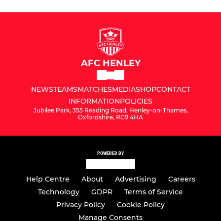
AFC HENLEY
NEWS
TEAMS
MATCHES
MEDIA
SHOP
CONTACT
INFORMATION
POLICIES
Jubilee Park, 355 Reading Road, Henley-on-Thames,
Oxfordshire, RG9 4HA
POWERED BY
Help Centre
About
Advertising
Careers
Technology
GDPR
Terms of Service
Privacy Policy
Cookie Policy
Manage Consents