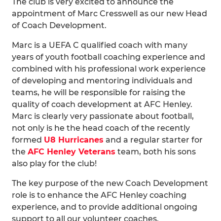
The club is very excited to announce the
appointment of Marc Cresswell as our new Head
of Coach Development.
Marc is a UEFA C qualified coach with many
years of youth football coaching experience and
combined with his professional work experience
of developing and mentoring individuals and
teams, he will be responsible for raising the
quality of coach development at AFC Henley.
Marc is clearly very passionate about football,
not only is he the head coach of the recently
formed
U8 Hurricanes
and a regular starter for
the
AFC Henley Veterans
team, both his sons
also play for the club!
The key purpose of the new Coach Development
role is to enhance the AFC Henley coaching
experience, and to provide additional ongoing
support to all our volunteer coaches.