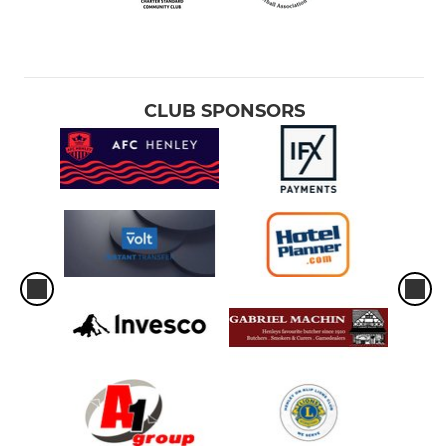
CLUB SPONSORS