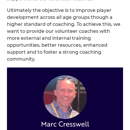
Ultimately the objective is to improve player
development across all age groups though a
higher standard of coaching. To achieve this, we
want to provide our volunteer coaches with
more external and internal training
opportunities, better resources, enhanced
support and to foster a strong coaching
community.