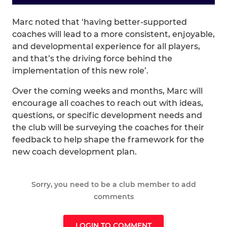
Marc noted that ‘having better-supported
coaches will lead to a more consistent, enjoyable,
and developmental experience for all players,
and that’s the driving force behind the
implementation of this new role’.
Over the coming weeks and months, Marc will
encourage all coaches to reach out with ideas,
questions, or specific development needs and
the club will be surveying the coaches for their
feedback to help shape the framework for the
new coach development plan.
Sorry, you need to be a club member to add
comments
LOGIN TO COMMENT