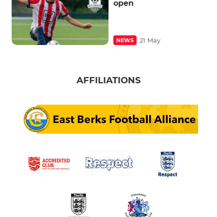
open
21 May
NEWS
AFFILIATIONS