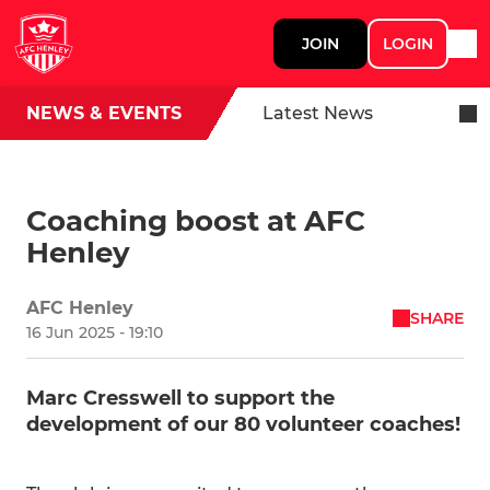
JOIN
LOGIN
NEWS & EVENTS
Latest News
Coaching boost at AFC
Henley
AFC Henley
SHARE
16 Jun 2025 - 19:10
Marc Cresswell to support the
development of our 80 volunteer coaches!