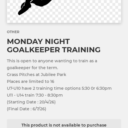
OTHER
MONDAY NIGHT
GOALKEEPER TRAINING
This is open to anyone wanting to train as a
goalkeeper for the term.
Grass Pitches at Jubilee Park
Places are limited to 16
U7-U10 have 2 training time options 5:30 0r 6:30pm
U11 - U14 train 7:30 - 8:30pm
(Starting Date : 20/4/26)
(Final Date : 6/7/26)
This product is not available to purchase