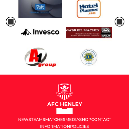
AFC HENLEY
NEWS
TEAMS
MATCHES
MEDIA
SHOP
CONTACT
INFORMATION
POLICIES