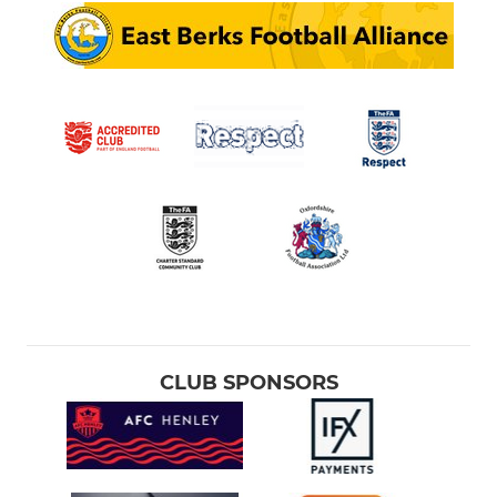
CLUB SPONSORS