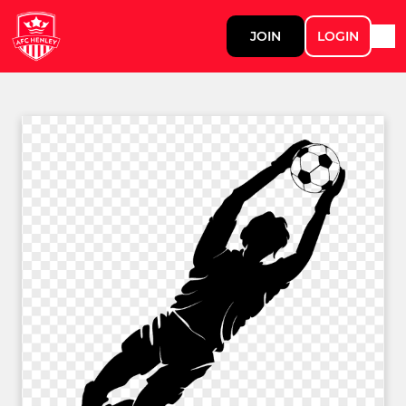
JOIN
LOGIN