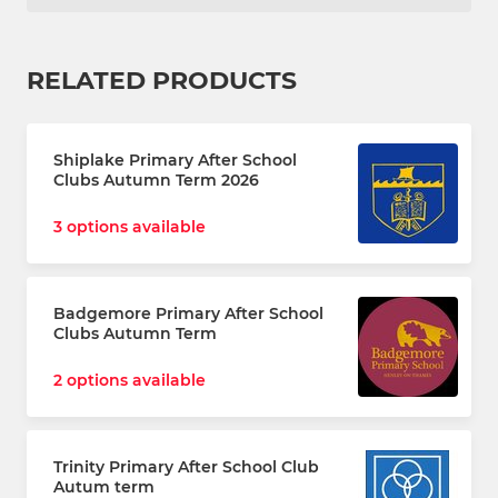
RELATED PRODUCTS
Shiplake Primary After School
Clubs Autumn Term 2026
3 options available
Badgemore Primary After School
Clubs Autumn Term
2 options available
Trinity Primary After School Club
Autum term