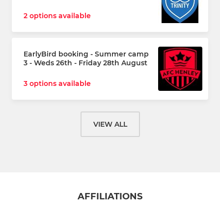
2 options available
EarlyBird booking - Summer camp
3 - Weds 26th - Friday 28th August
3 options available
VIEW ALL
AFFILIATIONS