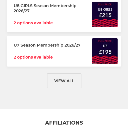
U8 GIRLS Season Membership
2026/27
2 options available
U7 Season Membership 2026/27
2 options available
VIEW ALL
AFFILIATIONS