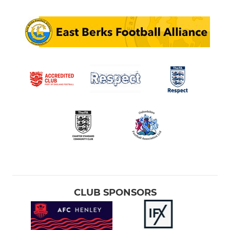
CLUB SPONSORS