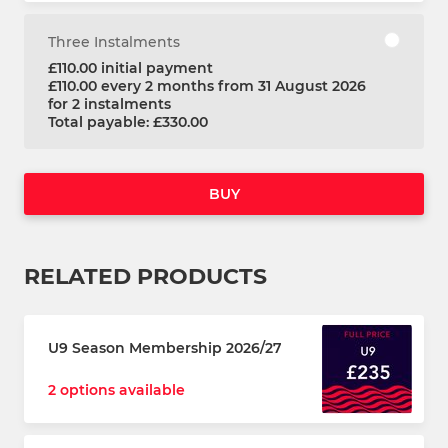
Three Instalments
£110.00 initial payment
£110.00 every 2 months from 31 August 2026
for 2 instalments
Total payable: £330.00
BUY
RELATED PRODUCTS
U9 Season Membership 2026/27
2 options available