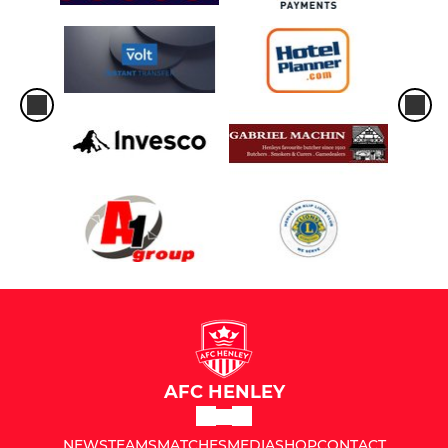
AFC HENLEY
NEWS
TEAMS
MATCHES
MEDIA
SHOP
CONTACT