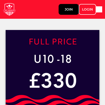
JOIN
LOGIN