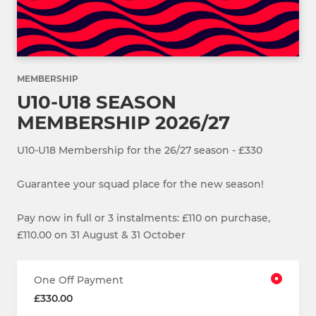
MEMBERSHIP
U10-U18 SEASON
MEMBERSHIP 2026/27
U10-U18 Membership for the 26/27 season - £330
Guarantee your squad place for the new season!
Pay now in full or 3 instalments: £110 on purchase,
£110.00 on 31 August & 31 October
One Off Payment
£330.00