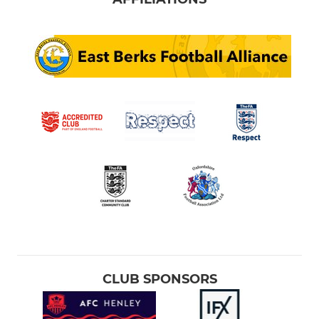
CLUB SPONSORS