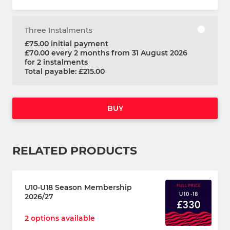
Three Instalments
£75.00 initial payment
£70.00 every 2 months from 31 August 2026
for 2 instalments
Total payable: £215.00
BUY
RELATED PRODUCTS
U10-U18 Season Membership
2026/27
2 options available