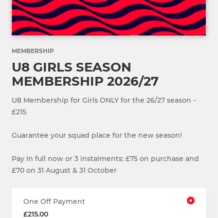
MEMBERSHIP
U8 GIRLS SEASON
MEMBERSHIP 2026/27
U8 Membership for Girls ONLY for the 26/27 season -
£215
Guarantee your squad place for the new season!
Pay in full now or 3 instalments: £75 on purchase and
£70 on 31 August & 31 October
One Off Payment
£215.00