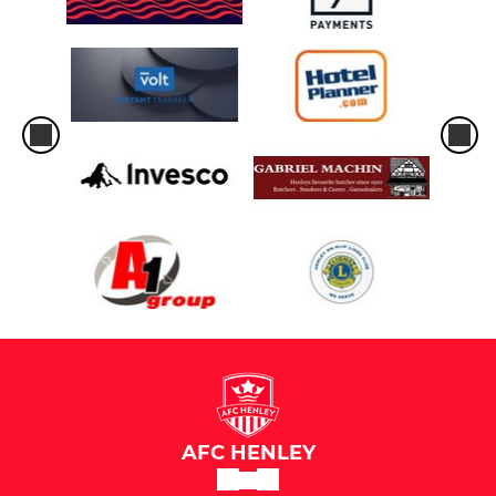
AFC HENLEY