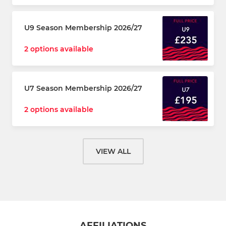
U9 Season Membership 2026/27
2 options available
U7 Season Membership 2026/27
2 options available
VIEW ALL
AFFILIATIONS