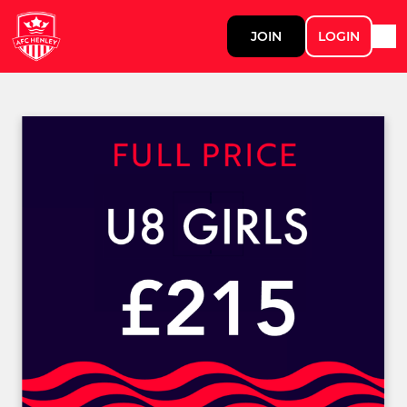
JOIN
LOGIN