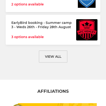
2 options available
EarlyBird booking - Summer camp
3 - Weds 26th - Friday 28th August
3 options available
VIEW ALL
AFFILIATIONS