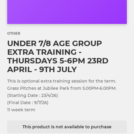
OTHER
UNDER 7/8 AGE GROUP
EXTRA TRAINING -
THURSDAYS 5-6PM 23RD
APRIL - 9TH JULY
This is optional extra training session for the term.
Grass Pitches at Jubilee Park from 5.00PM-6.00PM.
(Starting Date : 23/4/26)
(Final Date : 9/7/26)
11 week term
This product is not available to purchase