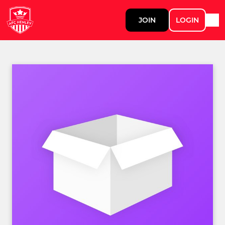
JOIN
LOGIN