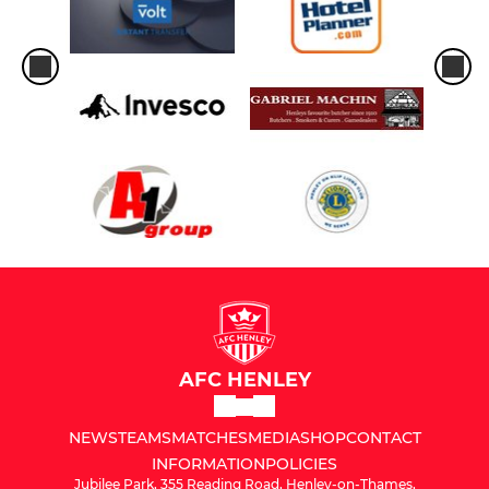
AFC HENLEY
NEWS
TEAMS
MATCHES
MEDIA
SHOP
CONTACT
INFORMATION
POLICIES
Jubilee Park, 355 Reading Road, Henley-on-Thames,