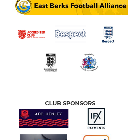
CLUB SPONSORS