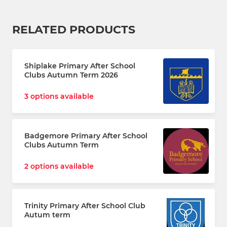
RELATED PRODUCTS
Shiplake Primary After School
Clubs Autumn Term 2026
3 options available
Badgemore Primary After School
Clubs Autumn Term
2 options available
Trinity Primary After School Club
Autum term