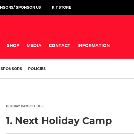
NSORS/ SPONSOR US
KIT STORE
SHOP
MEDIA
CONTACT
INFORMATION
SPONSORS
POLICIES
HOLIDAY CAMPS 1 OF 3
1. Next Holiday Camp