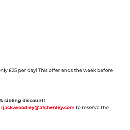
nly £25 per day! This offer ends the week before
0% sibling discount!
il
jack.woodley@afchenley.com
to reserve the