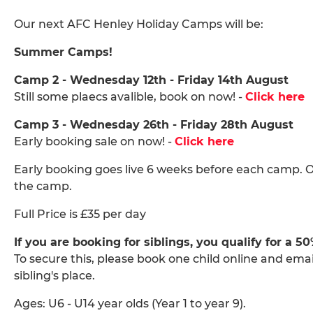
Our next AFC Henley Holiday Camps will be:
Summer Camps!
Camp 2 - Wednesday 12th - Friday 14th August
Still some plaecs avalible, book on now! -
Click here
Camp 3 - Wednesday 26th - Friday 28th August
Early booking sale on now! -
Click here
Early booking goes live 6 weeks before each camp. O
the camp.
Full Price is £35 per day
If you are booking for siblings, you qualify for a 5
To secure this, please book one child online and ema
sibling's place.
Ages: U6 - U14 year olds (Year 1 to year 9).