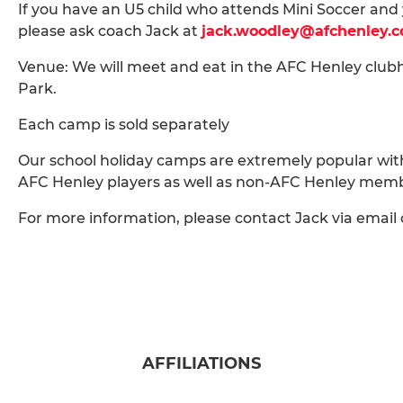
If you have an U5 child who attends Mini Soccer and 
please ask coach Jack at
jack.woodley@afchenley.
Venue: We will meet and eat in the AFC Henley clubh
Park.
Each camp is sold separately
Our school holiday camps are extremely popular with bo
AFC Henley players as well as non-AFC Henley mem
For more information, please contact Jack via emai
AFFILIATIONS