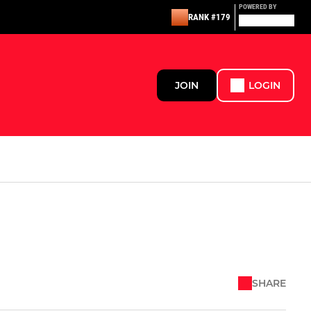
POWERED BY
RANK #179
JOIN
LOGIN
SHARE