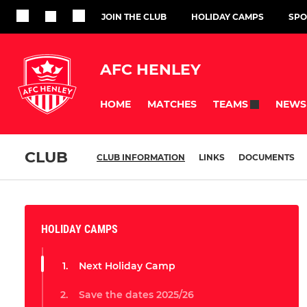
JOIN THE CLUB
HOLIDAY CAMPS
SPO
AFC HENLEY
HOME
MATCHES
NEWS
TEAMS
CLUB
CLUB INFORMATION
LINKS
DOCUMENTS
HOLIDAY CAMPS
Next Holiday Camp
Save the dates 2025/26