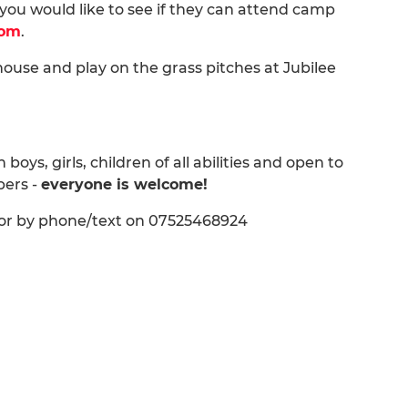
you would like to see if they can attend camp
com
.
ouse and play on the grass pitches at Jubilee
ys, girls, children of all abilities and open to
bers -
everyone is welcome!
l or by phone/text on 07525468924