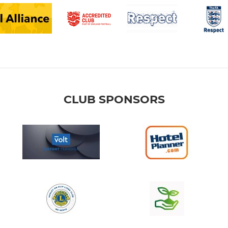
CLUB SPONSORS