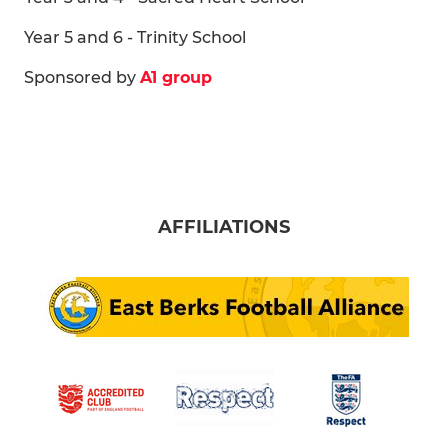
Year 5 and 6 - Trinity School
Sponsored by
A1 group
AFFILIATIONS