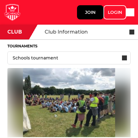
JOIN
LOGIN
CLUB
Club Information
TOURNAMENTS