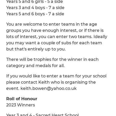
Years 5 and 6 girls - 5 a side
Years 3 and 4 boys - 7 a side
Years 5 and 6 boys - 7 a side
You are welcome to enter teams in the age
groups you have enough interest, or if there is
lots of interest, you can enter two teams. Ideally
you may want a couple of subs for each team
but that's entirely up to you.
There will be trophies for the winner in each
category and medals for all.
If you would like to enter a team for your school
please contact Keith who is organising the
event. keith.bowen@yahoo.co.uk
Roll of Honour
2023 Winners
Year 3 and 4 - Sacred Heart School