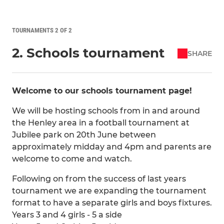
TOURNAMENTS 2 OF 2
2. Schools tournament
SHARE
Welcome to our schools tournament page!
We will be hosting schools from in and around
the Henley area in a football tournament at
Jubilee park on 20th June between
approximately midday and 4pm and parents are
welcome to come and watch.
Following on from the success of last years
tournament we are expanding the tournament
format to have a separate girls and boys fixtures.
Years 3 and 4 girls - 5 a side