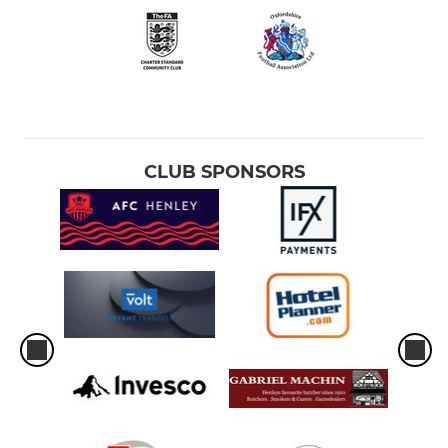
CLUB SPONSORS