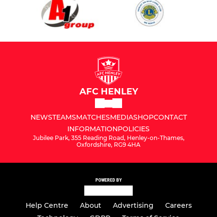
AFC HENLEY
NEWS
TEAMS
MATCHES
MEDIA
SHOP
CONTACT
INFORMATION
POLICIES
Jubilee Park, 355 Reading Road, Henley-on-Thames,
Oxfordshire, RG9 4HA
POWERED BY
Help Centre
About
Advertising
Careers