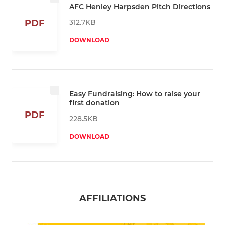
AFC Henley Harpsden Pitch Directions
312.7KB
PDF
DOWNLOAD
Easy Fundraising: How to raise your
first donation
PDF
228.5KB
DOWNLOAD
AFFILIATIONS