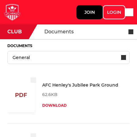
JOIN
LOGIN
CLUB
Documents
DOCUMENTS
AFC Henley's Jubilee Park Ground
62.6KB
PDF
DOWNLOAD