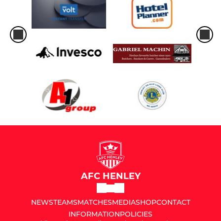
AFC HENLEY
NEWS
TEAMS
MATCHES
MEDIA
SHOP
CONTACT
INFORMATION
POLICIES