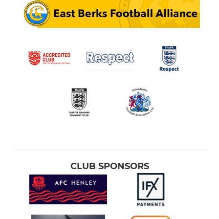
CLUB SPONSORS