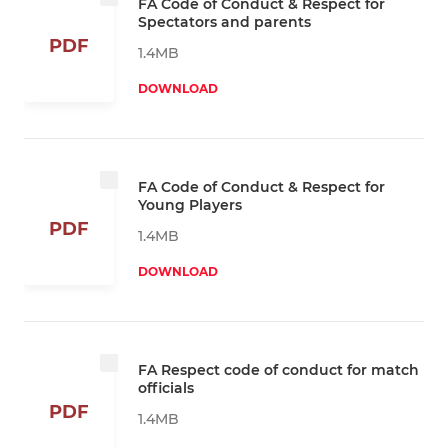
FA Code of Conduct & Respect for
Spectators and parents
PDF
1.4MB
DOWNLOAD
FA Code of Conduct & Respect for
Young Players
PDF
1.4MB
DOWNLOAD
FA Respect code of conduct for match
officials
PDF
1.4MB