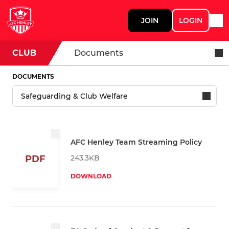
JOIN
LOGIN
CLUB
Documents
DOCUMENTS
AFC Henley Team Streaming Policy
243.3KB
PDF
DOWNLOAD