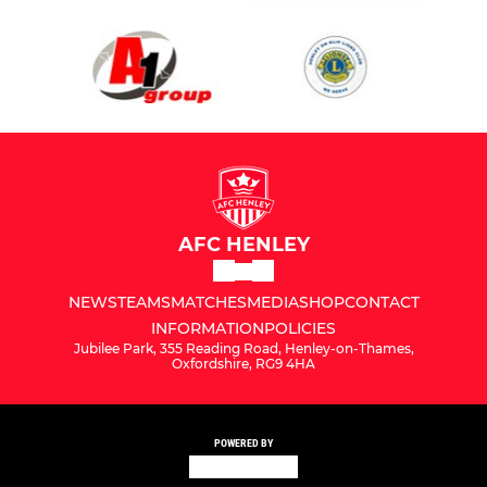
AFC HENLEY
NEWS
TEAMS
MATCHES
MEDIA
SHOP
CONTACT
INFORMATION
POLICIES
Jubilee Park, 355 Reading Road, Henley-on-Thames,
Oxfordshire, RG9 4HA
POWERED BY