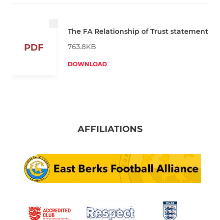
The FA Relationship of Trust statement
763.8KB
PDF
DOWNLOAD
AFFILIATIONS