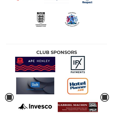
CLUB SPONSORS