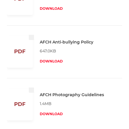
DOWNLOAD
AFCH Anti-bullying Policy
647.0KB
PDF
DOWNLOAD
AFCH Photography Guidelines
1.4MB
PDF
DOWNLOAD