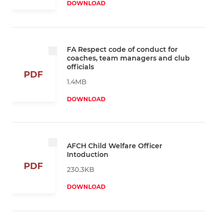
DOWNLOAD
FA Respect code of conduct for
coaches, team managers and club
officials
PDF
1.4MB
DOWNLOAD
AFCH Child Welfare Officer
Intoduction
PDF
230.3KB
DOWNLOAD