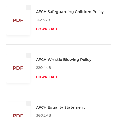
AFCH Safeguarding Children Policy
142.3KB
PDF
DOWNLOAD
AFCH Whistle Blowing Policy
220.4KB
PDF
DOWNLOAD
AFCH Equality Statement
360.2KB
PDF