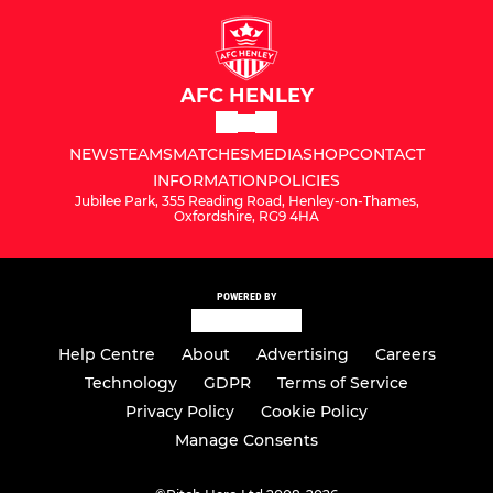
Wildcats
U9 Age Group - Girls
AFC HENLEY
U9 AFC Henley Hunters
NEWS
TEAMS
MATCHES
MEDIA
SHOP
CONTACT
U9 AFC Henley Hammers
INFORMATION
POLICIES
Jubilee Park, 355 Reading Road, Henley-on-Thames,
Oxfordshire, RG9 4HA
U9 AFC Henley Hawks
U9 AFC Henley Hornets
POWERED BY
U9 AFC Henley Hotspur
Help Centre
About
Advertising
Careers
Technology
GDPR
Terms of Service
U8 Age Group - Girls
Privacy Policy
Cookie Policy
Manage Consents
U8 AFCH Hummingbirds