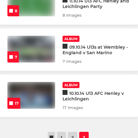
11.10.14 U13 AFC Henley and
Leichlingen Party
8
U16 AFC Henley Hunters G
8 Images
U16 AFC Henley Hornets
ALBUM
U15 AFC Henley Harriers
09.10.14 U13s at Wembley -
England v San Marino
U15 AFC Henley Hornets
7
7 Images
U15 AFC Henley Hurricanes
U15 AFC Henley Sunday
ALBUM
10.10.14 U13 AFC Henley v
Leichlingen
U14 AFC Henley Hotshots
17
17 Images
U14 AFC Henley Hotspur
U14 AFC Henley Hurricanes
1
2
3