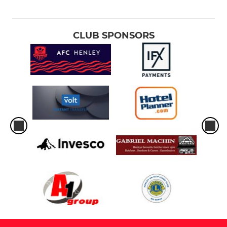
U11 AFC Henley Harriers
CLUB SPONSORS
U11 AFC Henley Hawks
U11 AFC Henley Hornets
U11 AFC Henley Hotspur
U12 AFC Henley Heat
U10 AFC Henley Harriers
U10 AFC Henley Hawks
U10 AFC Henley Hurricanes
5-A-SIDE, 3-A-SIDE & MINI