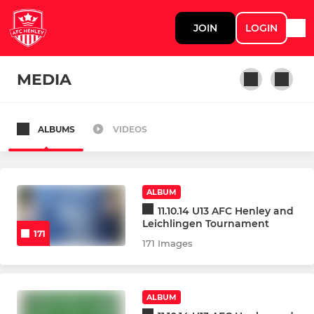
JOIN
LOGIN
MEDIA
ALBUMS
VIDEOS
11-A-SIDE
AFC Henley (45+)
ALBUM
U18 AFC Henley Hotspur
11.10.14 U13 AFC Henley and
Leichlingen Tournament
171
U17 AFC Henley Harriers
171 Images
U17 AFC Henley Hotspur
ALBUM
U17 AFC Henley Hurricanes