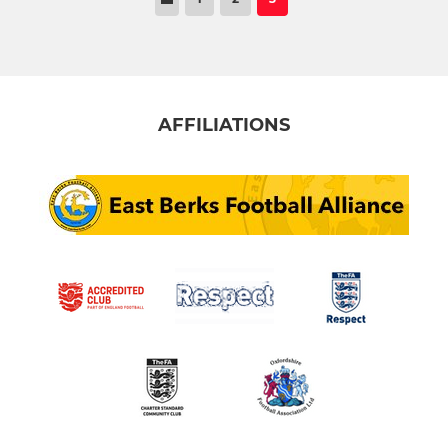
9-A-SIDE AND 7-A-SIDE
U13 AFC Henley Harriers
AFFILIATIONS
U13 AFC Henley Hawks
U13 AFC Henley Hotshots
U13 AFC Henley Hurricanes
U12 AFC Henley Harriers
U12 AFC Henley Hawks
U12 AFC Henley Hotshots
U12 AFC Henley Hurricanes